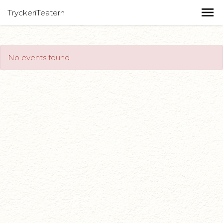
TryckeriTeatern
No events found