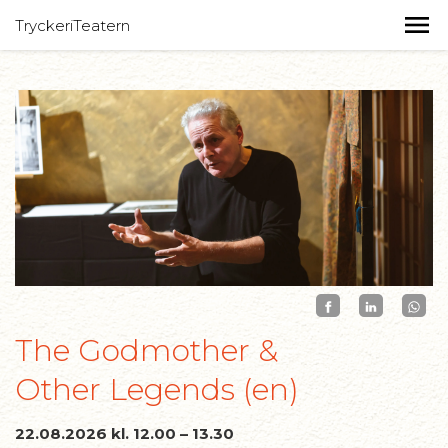
TryckeriTeatern
The Godmother &
Other Legends (en)
22.08.2026 kl. 12.00 – 13.30