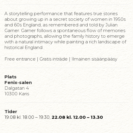
A storytelling performance that features true stories
about growing up in a secret society of women in 1950s
and 60s England, as remembered and told by Julian
Garner. Garner follows a spontaneous flow of memories
and photographs, allowing the family history to emerge
with a natural intimacy while painting a rich landscape of
historical England.
Free entrance | Gratis inträde | Ilmainen sisäänpääsy
Plats
Fenix-salen
Dalgatan 4
10300 Karis
Tider
19.08 kl. 18.00 – 19.30
,
22.08 kl. 12.00 – 13.30